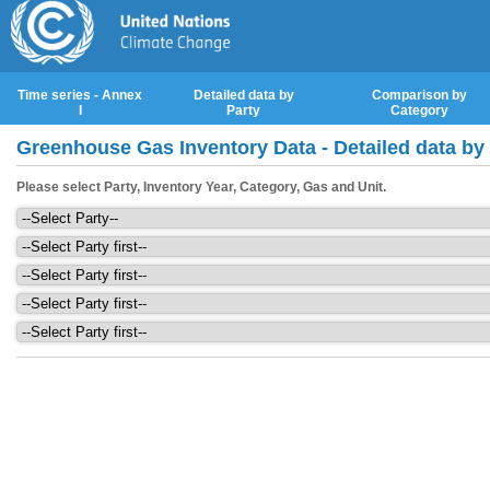
Time series - Annex
Detailed data by
Comparison by
I
Party
Category
Greenhouse Gas Inventory Data - Detailed data by
Please select Party, Inventory Year, Category, Gas and Unit.