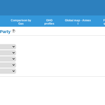
Comparison by
GHG
Global map - Annex
F
Gas
profiles
I
q
 Party