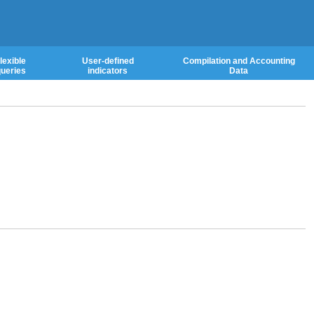
lexible
User-defined
Compilation and Accounting
ueries
indicators
Data